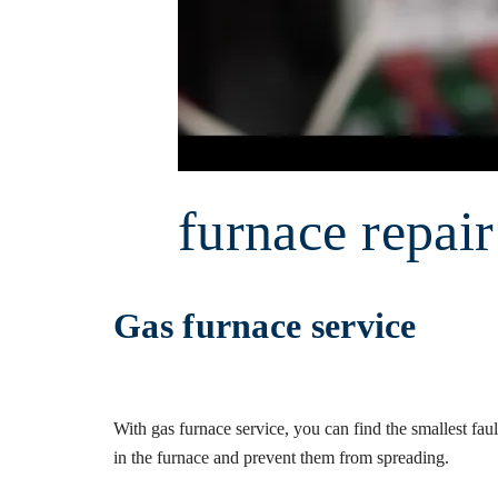
furnace repai
Gas furnace service
With gas furnace service, you can find the smallest faul
in the furnace and prevent them from spreading.