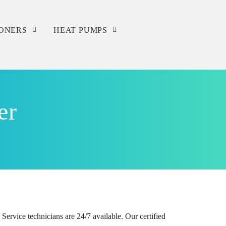
IONERS
HEAT PUMPS
Service
Repair
er
Installation
ervice technicians are 24/7 available. Our certified