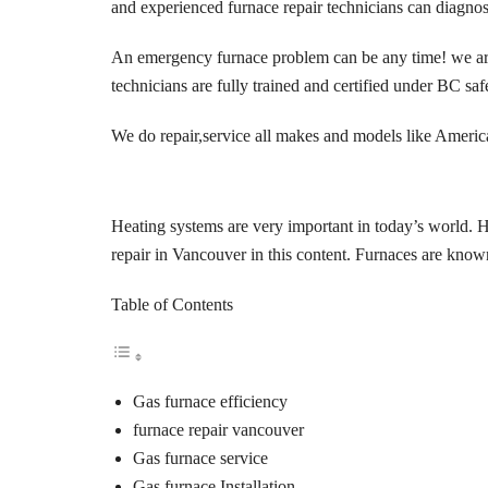
and experienced furnace repair technicians can diagnos
An emergency furnace problem can be any time! we are al
technicians are fully trained and certified under
BC safe
We do repair,service all makes and models like
America
Heating systems are very important in today’s world. H
repair in Vancouver in this content. Furnaces are know
Table of Contents
Gas furnace efficiency
furnace repair vancouver
Gas furnace service
Gas furnace Installation