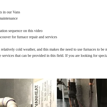
ts in our Vans
 maintenance
ration sequence on this video
ncouver for furnace repair and services
latively cold weather, and this makes the need to use furnaces to be mor
 services that can be provided in this field. If you are looking for spec