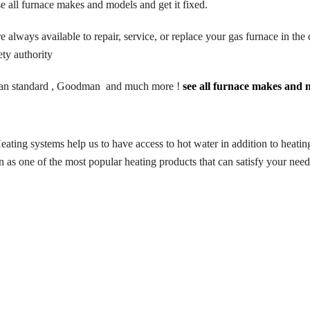
e all furnace makes and models and get it fixed.
ways available to repair, service, or replace your gas furnace in the c
ty authority
n standard
, Goodman and much more !
see all furnace makes and m
eating systems help us to have access to hot water in addition to heati
n as one of the most popular heating products that can satisfy your ne