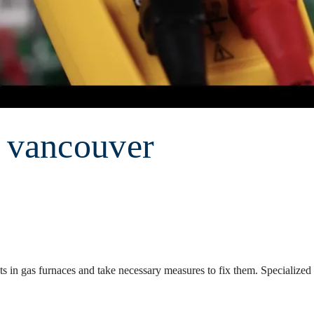
r vancouver
ts in gas furnaces and take necessary measures to fix them. Specialized 