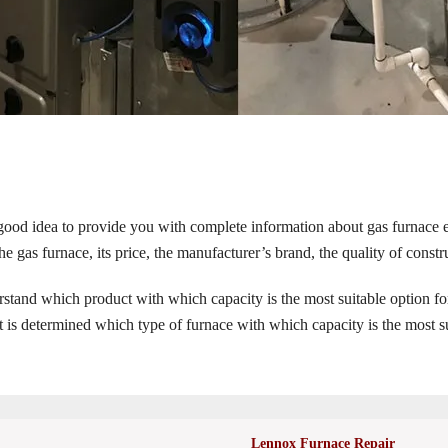
 good idea to provide you with complete information about gas furnace e
e gas furnace, its price, the manufacturer’s brand, the quality of constru
erstand which product with which capacity is the most suitable option fo
 it is determined which type of furnace with which capacity is the most s
Lennox Furnace Repair