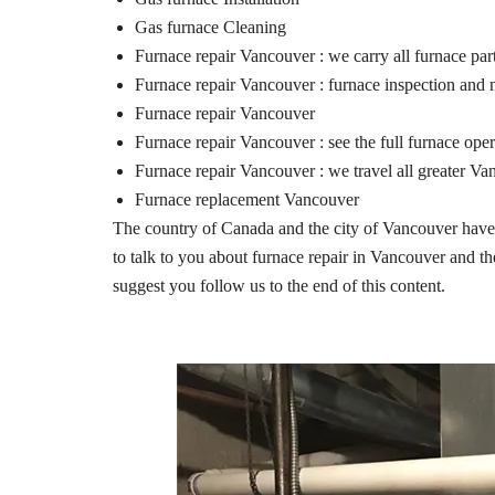
Gas furnace Cleaning
Furnace repair Vancouver : we carry all furnace par
Furnace repair Vancouver : furnace inspection and
Furnace repair Vancouver
Furnace repair Vancouver : see the full furnace ope
Furnace repair Vancouver : we travel all greater Va
Furnace replacement Vancouver
The country of Canada and the city of Vancouver have re
to talk to you about furnace repair in Vancouver and the
suggest you follow us to the end of this content.