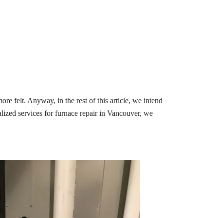
e felt. Anyway, in the rest of this article, we intend
ialized services for furnace repair in Vancouver, we