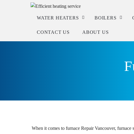
WATER HEATERS
BOILERS
CONTACT US
ABOUT US
Service
Service
Repair
Repair
F
Installation
Installation
Check warranty
When it comes to furnace Repair Vancouver, furnace se