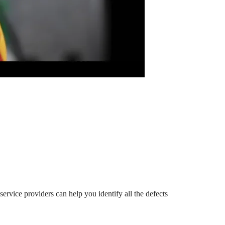
service providers can help you identify all the defects