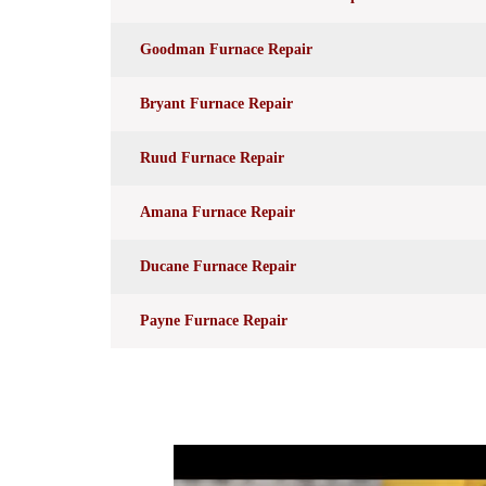
Goodman Furnace Repair
Bryant Furnace Repair
Ruud Furnace Repair
Amana Furnace Repair
Ducane Furnace Repair
Payne Furnace Repair