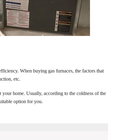
fficiency. When buying gas furnaces, the factors that
ction, etc.
r your home. Usually, according to the coldness of the
uitable option for you.