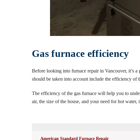
Gas furnace efficiency
Before looking into furnace repair in Vancouver, it’s a
should be taken into account include the efficiency of th
The efficiency of the gas furnace will help you to und
air, the size of the house, and your need for hot water,
American Standard Furnace Repair