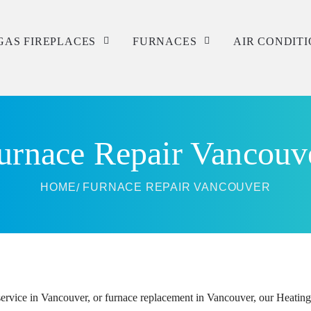
GAS FIREPLACES
FURNACES
AIR CONDIT
Service
Service
Service
Repair
Repair
Repair
urnace Repair Vancouv
Installation
Installation
Installation
HOME
FURNACE REPAIR VANCOUVER
rvice in Vancouver, or furnace replacement in Vancouver, our Heating S