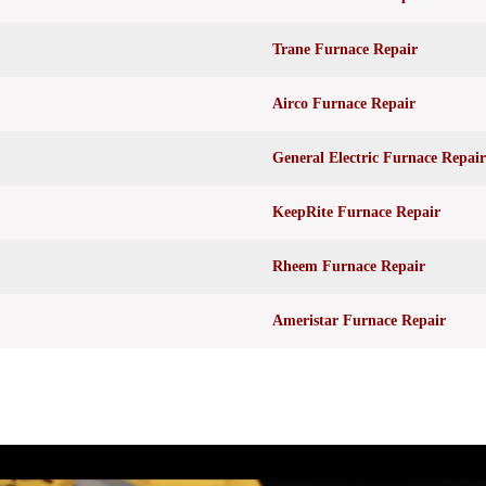
Trane Furnace Repair
Airco Furnace Repair
General Electric Furnace Repair
KeepRite Furnace Repair
Rheem Furnace Repair
Ameristar Furnace Repair