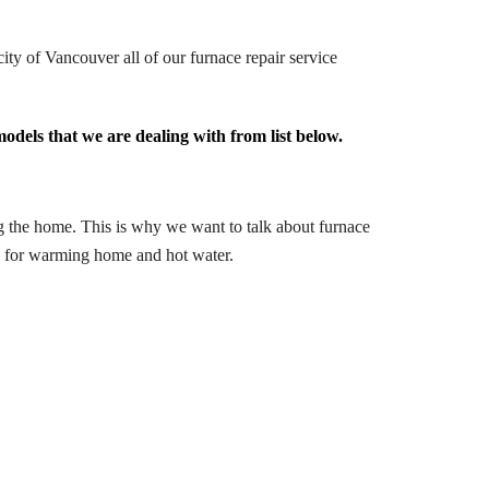
ity of Vancouver all of our furnace repair service
odels that we are dealing with from list below.
ng the home. This is why we want to talk about furnace
ed for warming home and hot water.