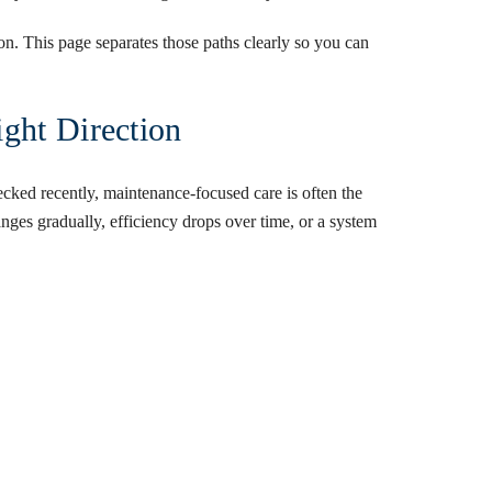
ion. This page separates those paths clearly so you can
ght Direction
ecked recently, maintenance-focused care is often the
nges gradually, efficiency drops over time, or a system