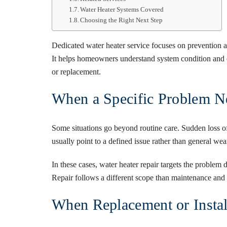
Water Heater Systems Covered
Choosing the Right Next Step
Dedicated
water heater service
focuses on prevention a
It helps homeowners understand system condition and e
or replacement.
When a Specific Problem N
Some situations go beyond routine care. Sudden loss of
usually point to a defined issue rather than general wea
In these cases,
water heater repair
targets the problem d
Repair follows a different scope than maintenance and i
When Replacement or Insta