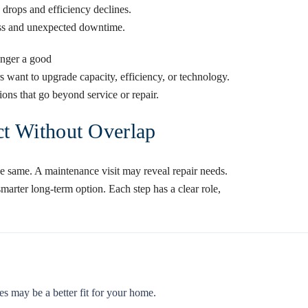
y drops and efficiency declines.
ress and unexpected downtime.
onger a good
want to upgrade capacity, efficiency, or technology.
ions that go beyond service or repair.
t Without Overlap
he same. A maintenance visit may reveal repair needs.
marter long-term option. Each step has a clear role,
es may be a better fit for your home.