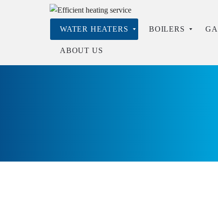
WATER HEATERS
BOILERS
GA
ABOUT US