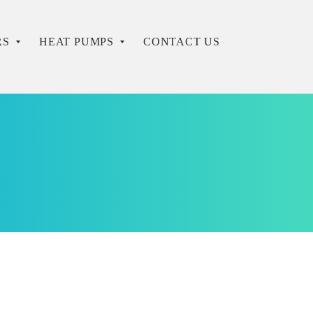
RS
HEAT PUMPS
CONTACT US