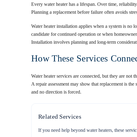
Every water heater has a lifespan. Over time, reliabilit
Planning a replacement before failure often avoids st
Water heater installation
applies when a system is no l
candidate for continued operation or when homeowners 
Installation involves planning and long-term considerat
How These Services Connec
Water heater services are connected, but they are not t
A repair assessment may show that replacement is the s
and no direction is forced.
Related Services
If you need help beyond water heaters, these servic