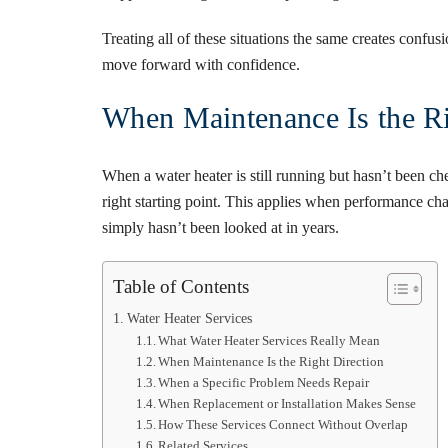
Treating all of these situations the same creates confus
move forward with confidence.
When Maintenance Is the Ri
When a water heater is still running but hasn’t been ch
right starting point. This applies when performance cha
simply hasn’t been looked at in years.
Table of Contents
Water Heater Services
What Water Heater Services Really Mean
When Maintenance Is the Right Direction
When a Specific Problem Needs Repair
When Replacement or Installation Makes Sense
How These Services Connect Without Overlap
Related Services