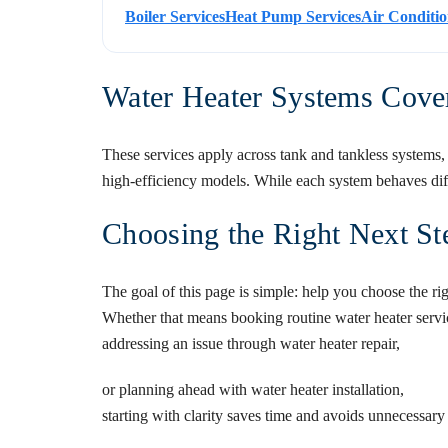
Boiler Services
Heat Pump Services
Air Conditio
Water Heater Systems Cove
These services apply across tank and tankless systems, 
high-efficiency models. While each system behaves diffe
Choosing the Right Next St
The goal of this page is simple: help you choose the ri
Whether that means booking routine
water heater servi
addressing an issue through
water heater repair
,
or planning ahead with
water heater installation
,
starting with clarity saves time and avoids unnecessary