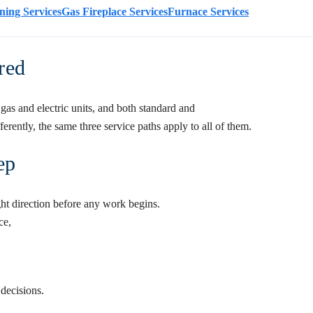
ning Services
Gas Fireplace Services
Furnace Services
red
gas and electric units, and both standard and
rently, the same three service paths apply to all of them.
ep
ght direction before any work begins.
ce
,
 decisions.