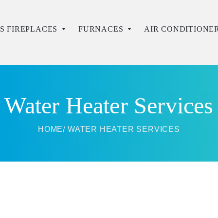
S FIREPLACES
FURNACES
AIR CONDITIONE
Water Heater Services
HOME
WATER HEATER SERVICES