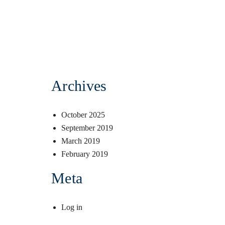
Archives
October 2025
September 2019
March 2019
February 2019
Meta
Log in