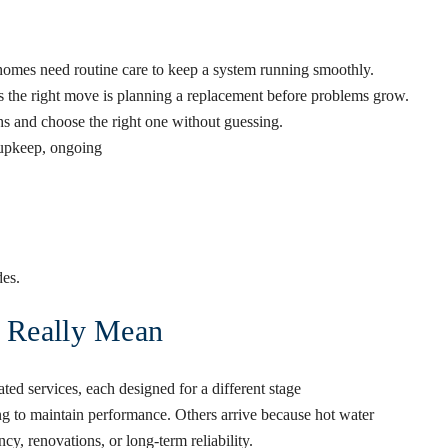
homes need routine care to keep a system running smoothly.
s the right move is planning a replacement before problems grow.
s and choose the right one without guessing.
n upkeep, ongoing
es.
s Really Mean
lated services, each designed for a different stage
ng to maintain performance. Others arrive because hot water
y, renovations, or long-term reliability.