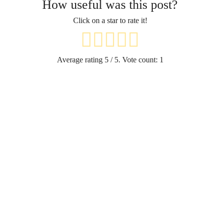
How useful was this post?
Click on a star to rate it!
Average rating
5
/ 5. Vote count:
1