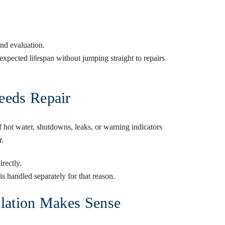
nd evaluation.
xpected lifespan without jumping straight to repairs
eeds Repair
 hot water, shutdowns, leaks, or warning indicators
r.
irectly.
s handled separately for that reason.
llation Makes Sense