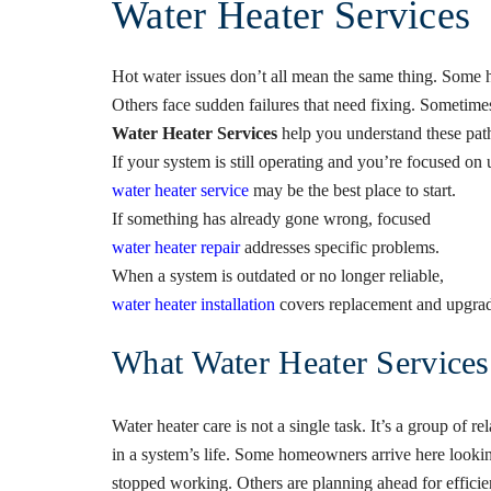
Water Heater Services
Hot water issues don’t all mean the same thing. Some 
Others face sudden failures that need fixing. Sometime
Water Heater Services
help you understand these path
If your system is still operating and you’re focused o
water heater service
may be the best place to start.
If something has already gone wrong, focused
water heater repair
addresses specific problems.
When a system is outdated or no longer reliable,
water heater installation
covers replacement and upgrad
What Water Heater Service
Water heater care is not a single task. It’s a group of re
in a system’s life. Some homeowners arrive here looki
stopped working. Others are planning ahead for efficienc