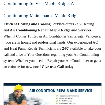
Conditioning Service Maple Ridge, Air
Conditioning Maintenance Maple Ridge
Efficient Heating and Cooling Services
offers 24/7 Heating
and
Air Conditioning Repair Maple Ridge and Services
.
When it Comes To Repair Air Conditioner’s in Greater Vancouver
, you are in honest and professional hands. Our experienced
AC
and Heat Pump
Repair Technicians are
24/7
available to take your
call and answer Your Questions regarding your Air Conditioning
system.
Whether you need to Repair your Air Conditioner or get a
an estimate for new one !
Give us a Call today