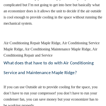
complicated but I’m not going to get into here but basically what
an economizer does is it allows the unit to decide if the air outside
is cool enough to provide cooling in the space without running the
mechanical system.
Air Conditioning Repair
Maple Ridge, Air Conditioning Service
Maple Ridge, Air Conditioning Maintenance Maple Ridge, Air
Conditioning Repair and Service
What does that have to do with Air Conditioning
Service and Maintenance Maple Ridge?
If you can use Outside air to provide cooling for the space, you
don’t have to run your compressor! you don’t have to run your
condenser fan, you can save money but your economizer has to
be working properly.