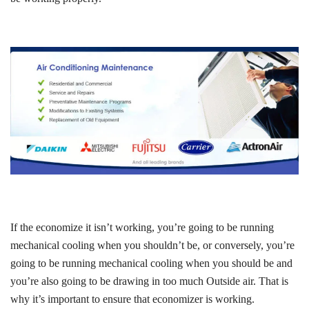
If the economize it isn’t working, you’re going to be running
mechanical cooling when you shouldn’t be, or conversely, you’re
going to be running mechanical cooling when you should be and
you’re also going to be drawing in too much Outside air. That is
why it’s important to ensure that economizer is working.