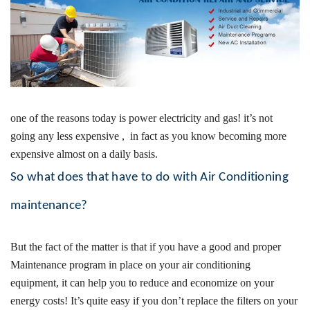
one of the reasons today is power electricity and gas! it’s not
going any less expensive , in fact as you know becoming more
expensive almost on a daily basis.
So what does that have to do with Air Conditioning
maintenance?
But the fact of the matter is that if you have a good and proper
Maintenance program in place on your air conditioning
equipment, it can help you to reduce and economize on your
energy costs!
It’s quite easy if you don’t replace the filters on your