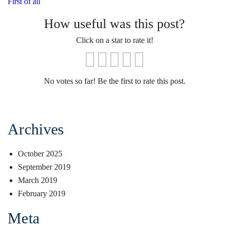
First of all
How useful was this post?
Click on a star to rate it!
No votes so far! Be the first to rate this post.
Archives
October 2025
September 2019
March 2019
February 2019
Meta