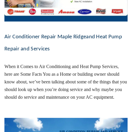
Air Conditioner Repair Maple Ridgeand Heat Pump
Repair and Services
When it Comes to
Air Conditioning and Heat Pump
Services,
here are Some Facts You as a Home or building owner should
know about, we’ve been talking about some of the things that you
should look up when you’re doing service and why maybe you
should do service and maintenance on your AC equipment.