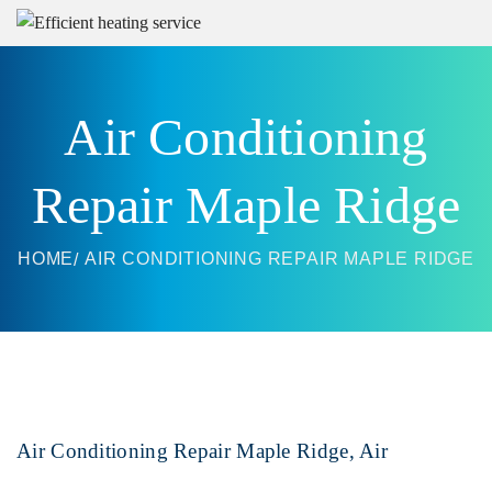
Air Conditioning
Repair Maple Ridge
HOME
AIR CONDITIONING REPAIR MAPLE RIDGE
Air Conditioning Repair Maple Ridge, Air