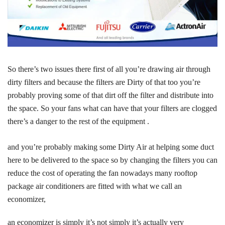
So there’s two issues there first of all you’re drawing air through
dirty filters and because the filters are Dirty of that too you’re
probably proving some of that dirt off the filter and distribute into
the space. So your fans what can have that your filters are clogged
there’s a danger to the rest of the equipment .
and you’re probably making some Dirty Air at helping some duct
here to be delivered to the space so by changing the filters you can
reduce the cost of operating the fan nowadays many rooftop
package air conditioners are fitted with what we call an
economizer,
an economizer is simply it’s not simply it’s actually very