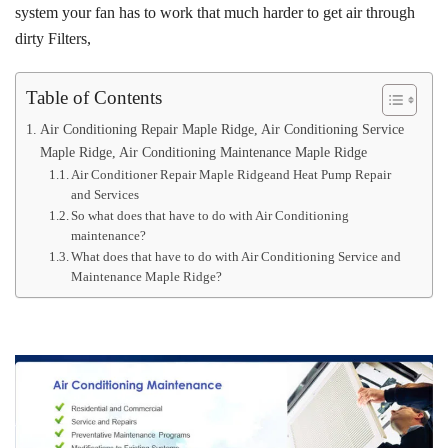
system your fan has to work that much harder to get air through
dirty Filters,
Table of Contents
Air Conditioning Repair Maple Ridge, Air Conditioning Service
Maple Ridge, Air Conditioning Maintenance Maple Ridge
Air Conditioner Repair Maple Ridgeand Heat Pump Repair
and Services
So what does that have to do with Air Conditioning
maintenance?
What does that have to do with Air Conditioning Service and
Maintenance Maple Ridge?