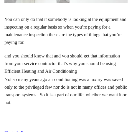
You can only do that if somebody is looking at the equipment and
inspecting on a regular basis so when you’re paying for a
maintenance inspection these are the types of things that you’re
paying for.
and you should know that and you should get that information
from your service contractor that’s why you should be using
Efficient Heating and Air Conditioning
Not so many years ago air conditioning was a luxury was saved
only to the privileged few nor do is not in many offices and public
transport systems . So it is a part of our life, whether we want it or
not.