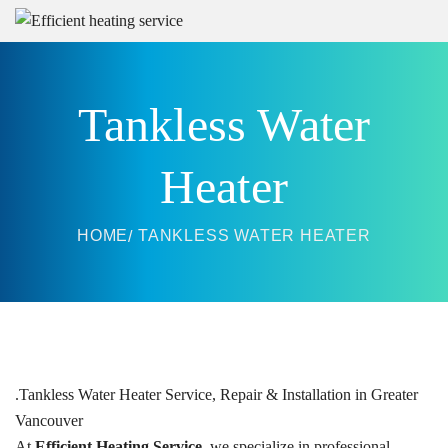
Tankless Water
Heater
HOME
TANKLESS WATER HEATER
.
Tankless Water Heater Service, Repair & Installation in Greater
Vancouver
At
Efficient Heating Service
, we specialize in professional