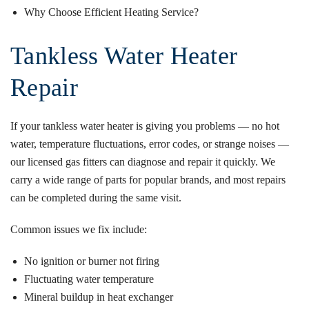
Why Choose Efficient Heating Service?
Tankless Water Heater
Repair
If your tankless water heater is giving you problems — no hot
water, temperature fluctuations, error codes, or strange noises —
our licensed gas fitters can diagnose and repair it quickly. We
carry a wide range of parts for popular brands, and most repairs
can be completed during the same visit.
Common issues we fix include:
No ignition or burner not firing
Fluctuating water temperature
Mineral buildup in heat exchanger