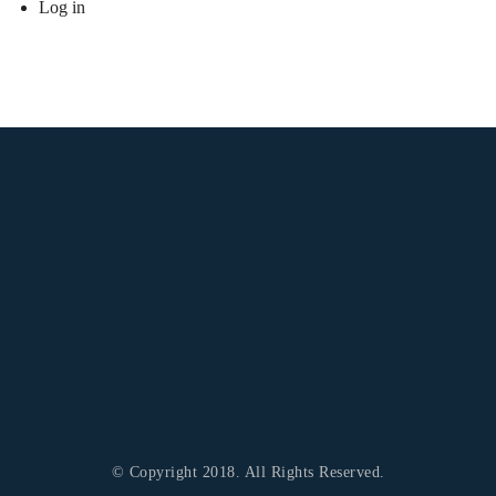
Log in
© Copyright 2018. All Rights Reserved.