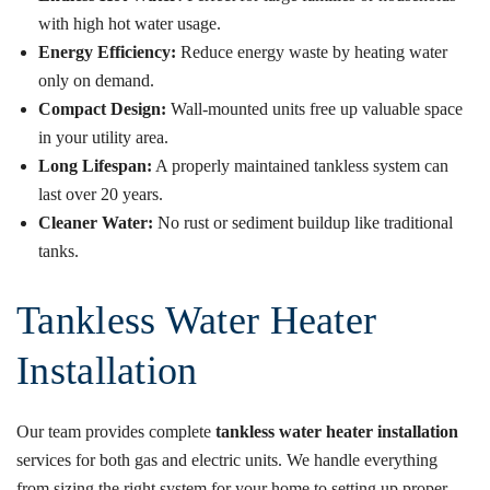
with high hot water usage.
Energy Efficiency:
Reduce energy waste by heating water
only on demand.
Compact Design:
Wall-mounted units free up valuable space
in your utility area.
Long Lifespan:
A properly maintained tankless system can
last over 20 years.
Cleaner Water:
No rust or sediment buildup like traditional
tanks.
Tankless Water Heater
Installation
Our team provides complete
tankless water heater installation
services for both gas and electric units. We handle everything
from sizing the right system for your home to setting up proper