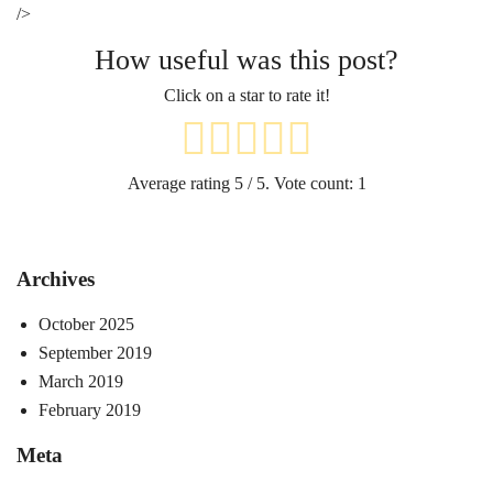
/>
How useful was this post?
Click on a star to rate it!
Average rating
5
/ 5. Vote count:
1
Archives
October 2025
September 2019
March 2019
February 2019
Meta