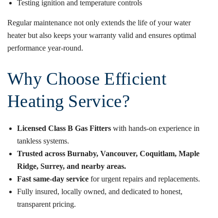
Testing ignition and temperature controls
Regular maintenance not only extends the life of your water
heater but also keeps your warranty valid and ensures optimal
performance year-round.
Why Choose Efficient
Heating Service?
Licensed Class B Gas Fitters
with hands-on experience in
tankless systems.
Trusted across Burnaby, Vancouver, Coquitlam, Maple
Ridge, Surrey, and nearby areas.
Fast same-day service
for urgent repairs and replacements.
Fully insured, locally owned, and dedicated to honest,
transparent pricing.