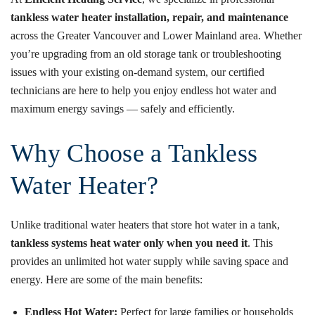
tankless water heater installation, repair, and maintenance
across the Greater Vancouver and Lower Mainland area. Whether
you’re upgrading from an old storage tank or troubleshooting
issues with your existing on-demand system, our certified
technicians are here to help you enjoy endless hot water and
maximum energy savings — safely and efficiently.
Why Choose a Tankless
Water Heater?
Unlike traditional water heaters that store hot water in a tank,
tankless systems heat water only when you need it
. This
provides an unlimited hot water supply while saving space and
energy. Here are some of the main benefits:
Endless Hot Water:
Perfect for large families or households