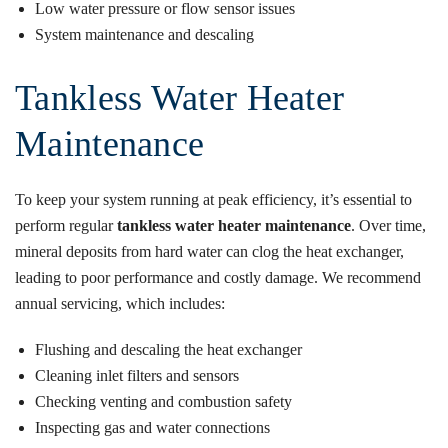
Low water pressure or flow sensor issues
System maintenance and descaling
Tankless Water Heater
Maintenance
To keep your system running at peak efficiency, it’s essential to
perform regular
tankless water heater maintenance
. Over time,
mineral deposits from hard water can clog the heat exchanger,
leading to poor performance and costly damage. We recommend
annual servicing, which includes:
Flushing and descaling the heat exchanger
Cleaning inlet filters and sensors
Checking venting and combustion safety
Inspecting gas and water connections