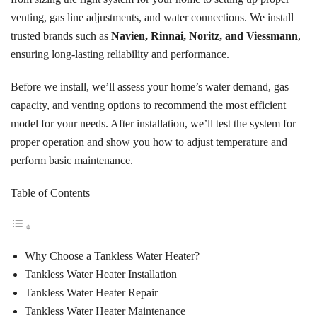
venting, gas line adjustments, and water connections. We install
trusted brands such as
Navien, Rinnai, Noritz, and Viessmann
,
ensuring long-lasting reliability and performance.
Before we install, we’ll assess your home’s water demand, gas
capacity, and venting options to recommend the most efficient
model for your needs. After installation, we’ll test the system for
proper operation and show you how to adjust temperature and
perform basic maintenance.
Table of Contents
Why Choose a Tankless Water Heater?
Tankless Water Heater Installation
Tankless Water Heater Repair
Tankless Water Heater Maintenance