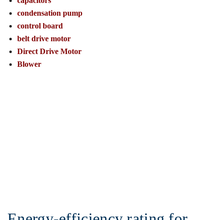
capacitors
condensation pump
control board
belt drive motor
Direct Drive Motor
Blower
Energy-efficiency rating for