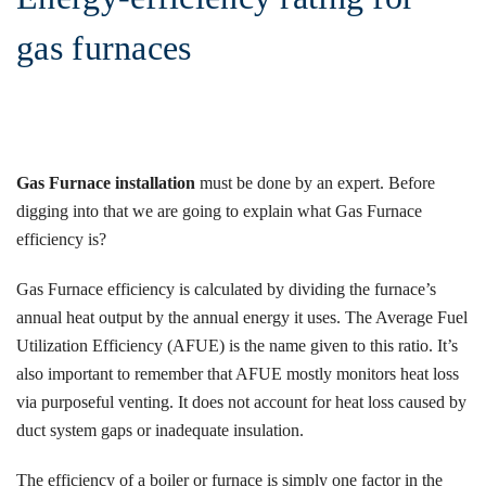
gas furnaces
Gas Furnace installation
must be done by an expert. Before
digging into that we are going to explain what Gas Furnace
efficiency is?
Gas Furnace efficiency is calculated by dividing the furnace’s
annual heat output by the annual energy it uses. The Average Fuel
Utilization Efficiency (AFUE) is the name given to this ratio. It’s
also important to remember that AFUE mostly monitors heat loss
via purposeful venting. It does not account for heat loss caused by
duct system gaps or inadequate insulation.
The efficiency of a boiler or furnace is simply one factor in the