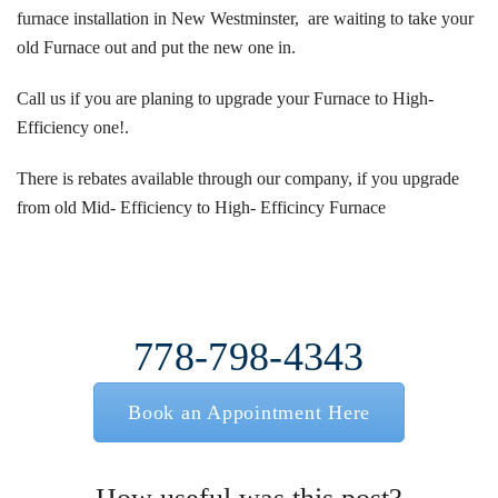
furnace installation in New Westminster, are waiting to take your
old Furnace out and put the new one in.
Call us if you are planing to upgrade your Furnace to High-
Efficiency one!.
There is
rebates
available through our company, if you upgrade
from old Mid- Efficiency to High- Efficincy Furnace
778-798-4343
Book an Appointment Here