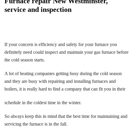
Furnace repair New Westminster,
service and inspection
If your concern is efficiency and safety for your furnace you
definitely need could inspect and maintain your gas furnace before
the cold season starts.
A lot of heating companies getting busy during the cold season
and they are busy with repairing and installing furnaces and
boilers, it is really hard to find a company that can fit you in their
schedule in the coldest time in the winter.
So always keep this in mind that the best time for maintaining and
servicing the furnace is in the fall.