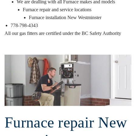
We are dealling with all Furnace makes and models
Furnace repair and service locations
Furnace installation New Westminster
778-798-4343
All our gas fitters are certified under the
BC Safety Authority
Furnace repair New