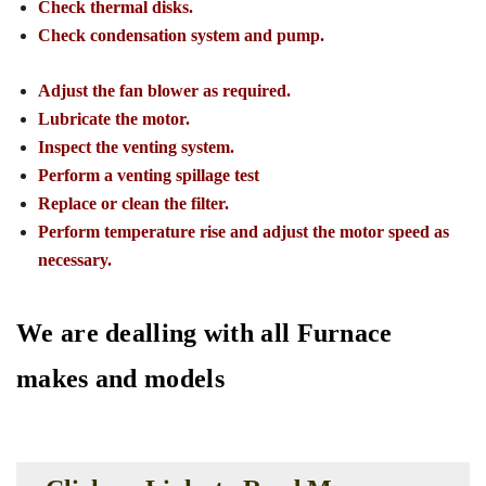
Check thermal disks.
Check condensation system and pump.
Adjust the fan blower as required.
Lubricate the motor.
Inspect the venting system.
Perform a venting spillage test
Replace or clean the filter.
Perform temperature rise and adjust the motor speed as
necessary.
We are dealling with all Furnace
makes and models