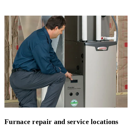
Furnace repair and service locations