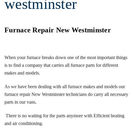
westminster
Furnace Repair New Westminster
When your furnace breaks down one of the most important things
is to find a company that carries all furnace parts for different
makes and models.
As we have been dealing with all furnace makes and models our
furnace repair New Westminster technicians do carry all necessary
parts in our vans.
There is no waiting for the parts anymore with Efficient heating
and air conditioning.