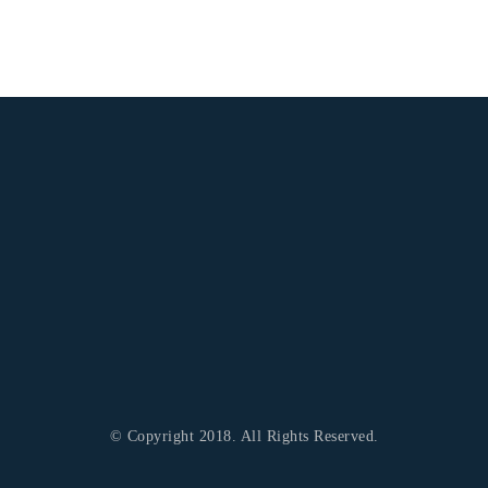
© Copyright 2018. All Rights Reserved.