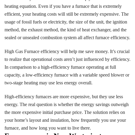
heating equation. Even if you have a furnace that is extremely
efficient, your heating costs will still be extremely expensive. The
usage of fossil fuels or electricity, the size of the unit, the ignition
method, the exhaust method, the kind of heat exchanger, and the
sealed or unsealed combustion system all affect furnace efficiency.
High Gas Furnace efficiency will help me save money. It’s crucial
to realize that operational costs aren’t just influenced by efficiency.
In comparison to a high-efficiency furnace operating at full
capacity, a low-efficiency furnace with a variable speed blower or
two-stage heating may use less energy overall.
High-efficiency furnaces are more expensive, but they use less
energy. The real question is whether the energy savings outweigh
the more expensive initial purchase price. The solution relies on
your home’s layout and insulation, how frequently you use your
furnace, and how long you want to live there.