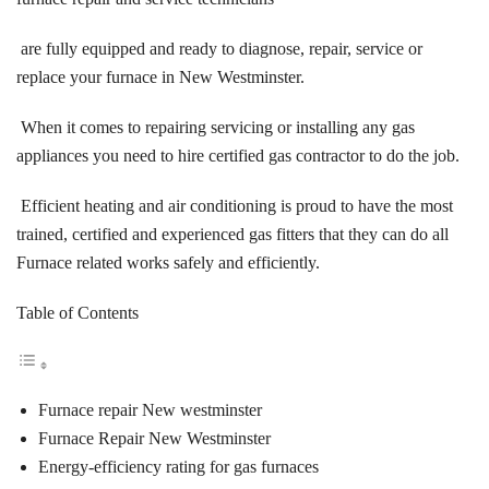
are fully equipped and ready to diagnose, repair, service or
replace your furnace in New Westminster.
When it comes to repairing servicing or installing any gas
appliances you need to hire certified gas contractor to do the job.
Efficient heating and air conditioning is proud to have the most
trained, certified and experienced gas fitters that they can do all
Furnace related works safely and efficiently.
Table of Contents
Furnace repair New westminster
Furnace Repair New Westminster
Energy-efficiency rating for gas furnaces