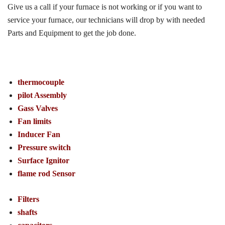
Give us a call if your furnace is not working or if you want to
service your furnace, our technicians will drop by with needed
Parts and Equipment to get the job done.
thermocouple
pilot Assembly
Gass Valves
Fan limits
Inducer Fan
Pressure switch
Surface Ignitor
flame rod Sensor
Filters
shafts