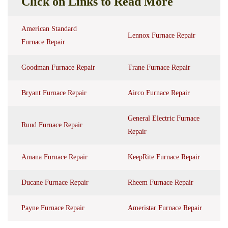
Click on Links to Read More
American Standard
Lennox Furnace Repair
Furnace Repair
Goodman Furnace Repair
Trane Furnace Repair
Bryant Furnace Repair
Airco Furnace Repair
General Electric Furnace
Ruud Furnace Repair
Repair
Amana Furnace Repair
KeepRite Furnace Repair
Ducane Furnace Repair
Rheem Furnace Repair
Payne Furnace Repair
Ameristar Furnace Repair