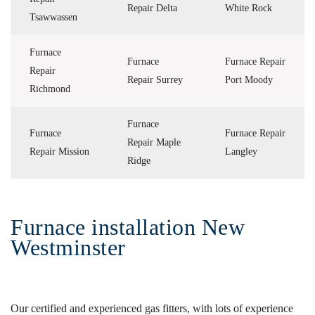
Repair Delta
White Rock
Tsawwassen
Furnace
Furnace
Furnace Repair
Repair
Repair Surrey
Port Moody
Richmond
Furnace
Furnace
Furnace Repair
Repair Maple
Repair Mission
Langley
Ridge
Furnace installation New
Westminster
Our certified and experienced gas fitters, with lots of experience