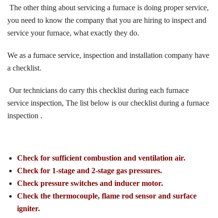
The other thing about servicing a furnace is doing proper service,
you need to know the company that you are hiring to inspect and
service your furnace, what exactly they do.
We as a furnace service, inspection and installation company have
a checklist.
Our technicians do carry this checklist during each furnace
service inspection, The list below is our checklist during a furnace
inspection .
Check for sufficient combustion and ventilation air.
Check for 1-stage and 2-stage gas pressures.
Check pressure switches and inducer motor.
Check the thermocouple, flame rod sensor and surface
igniter.