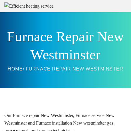
Furnace Repair New
Westminster
HOME
FURNACE REPAIR NEW WESTMINSTER
Our
Furnace repair
New Westminster, Furnace service New
Westminster and Furnace installation New westmindter g
as
furnace repair and service technicians