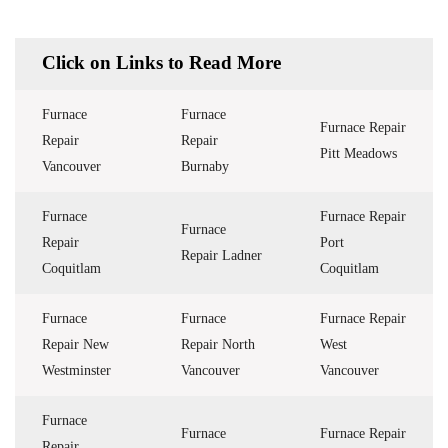
Click on Links to Read More
Furnace
Furnace
Furnace Repair
Repair
Repair
Pitt Meadows
Vancouver
Burnaby
Furnace
Furnace Repair
Furnace
Repair
Port
Repair Ladner
Coquitlam
Coquitlam
Furnace
Furnace
Furnace Repair
Repair New
Repair North
West
Westminster
Vancouver
Vancouver
Furnace
Furnace
Furnace Repair
Repair