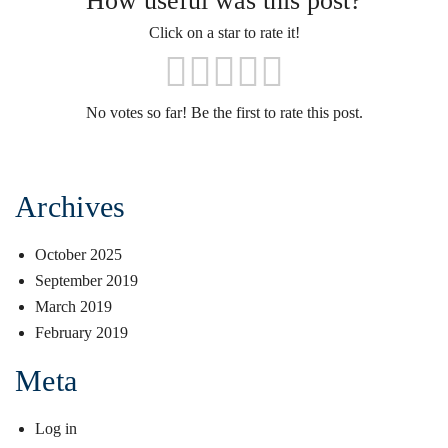
How useful was this post?
Click on a star to rate it!
No votes so far! Be the first to rate this post.
Archives
October 2025
September 2019
March 2019
February 2019
Meta
Log in