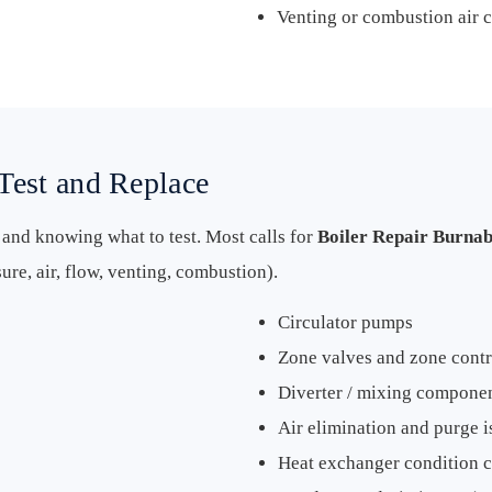
Venting or combustion air 
Test and Replace
s and knowing what to test. Most calls for
Boiler Repair Burna
re, air, flow, venting, combustion).
Circulator pumps
Zone valves and zone contr
Diverter / mixing compone
Air elimination and purge i
Heat exchanger condition 