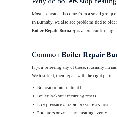
Why do boilers stop heatin
Most no-heat calls come from a small group of 
In Burnaby, we also see problems tied to older
Boiler Repair Burnaby
is about confirming th
Common
Boiler Repair B
If you’re seeing any of these, it usually means 
We test first, then repair with the right parts.
No heat or intermittent heat
Boiler lockout / recurring resets
Low pressure or rapid pressure swings
Radiators or zones not heating evenly