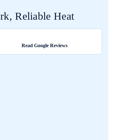
k, Reliable Heat
Read Google Reviews