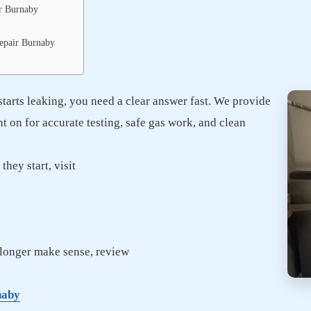
r Burnaby
Repair Burnaby
starts leaking, you need a clear answer fast. We provide
on for accurate testing, safe gas work, and clean
hey start, visit
o longer make sense, review
naby