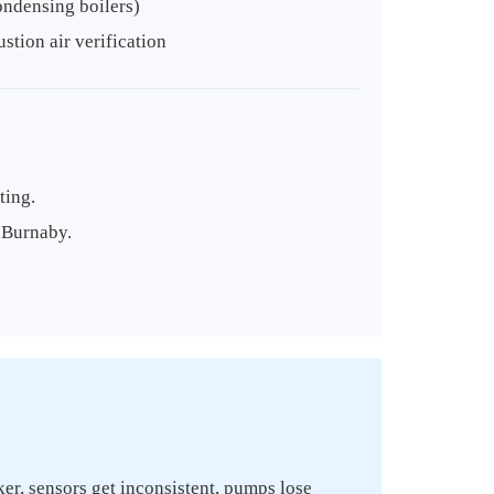
ondensing boilers)
tion air verification
ting.
n Burnaby.
ker, sensors get inconsistent, pumps lose