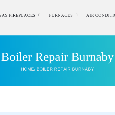
GAS FIREPLACES
FURNACES
AIR CONDIT
Service
Service
Service
Repair
Repair
Repair
Boiler Repair Burnaby
Installation
Installation
Installation
HOME
BOILER REPAIR BURNABY