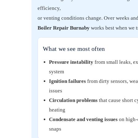
efficiency,
or venting conditions change. Over weeks and m
Boiler Repair Burnaby
works best when we tr
What we see most often
Pressure instability
from small leaks, ex
system
Ignition failures
from dirty sensors, weak
issues
Circulation problems
that cause short c
heating
Condensate and venting issues
on high-e
snaps