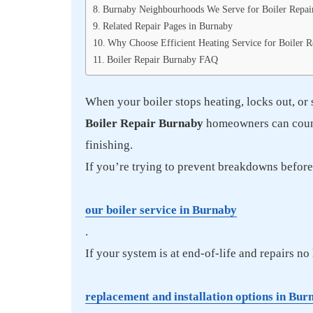
Burnaby Neighbourhoods We Serve for Boiler Repai
Related Repair Pages in Burnaby
Why Choose Efficient Heating Service for Boiler 
Boiler Repair Burnaby FAQ
When your boiler stops heating, locks out, or 
Boiler Repair Burnaby
homeowners can count 
finishing.
If you’re trying to prevent breakdowns before t
our boiler service in Burnaby
.
If your system is at end-of-life and repairs n
replacement and installation options in Bur