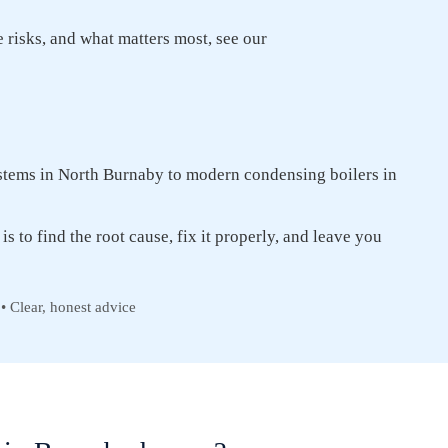
re risks, and what matters most, see our
tems in North Burnaby to modern condensing boilers in
is to find the root cause, fix it properly, and leave you
• Clear, honest advice