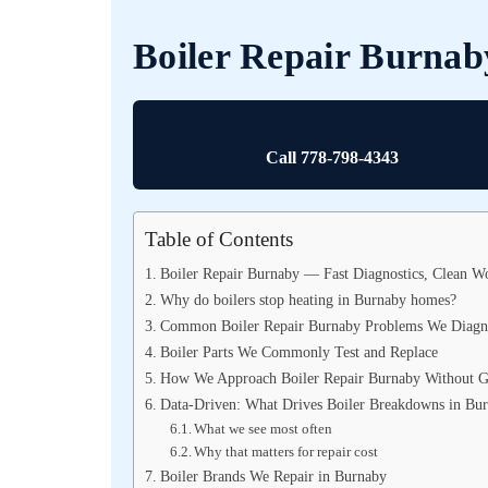
Boiler Repair Burnab
Call 778-798-4343
Table of Contents
Boiler Repair Burnaby — Fast Diagnostics, Clean Wo
Why do boilers stop heating in Burnaby homes?
Common Boiler Repair Burnaby Problems We Diagn
Boiler Parts We Commonly Test and Replace
How We Approach Boiler Repair Burnaby Without G
Data-Driven: What Drives Boiler Breakdowns in Bu
What we see most often
Why that matters for repair cost
Boiler Brands We Repair in Burnaby