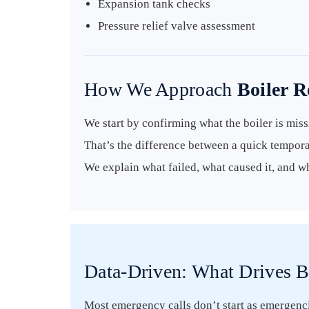
Expansion tank checks
Pressure relief valve assessment
How We Approach
Boiler 
We start by confirming what the boiler is missi
That’s the difference between a quick tempora
We explain what failed, what caused it, and w
Data-Driven: What Drives B
Most emergency calls don’t start as emergencie