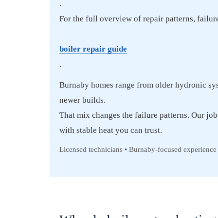
.
For the full overview of repair patterns, failu
boiler repair guide
.
Burnaby homes range from older hydronic sys
newer builds.
That mix changes the failure patterns. Our job 
with stable heat you can trust.
Licensed technicians • Burnaby-focused experience 