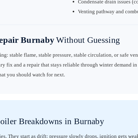
Condensate drain issues (c
Venting pathway and combus
Repair Burnaby
Without Guessing
ng: stable flame, stable pressure, stable circulation, or safe ven
ry fix and a repair that stays reliable through winter demand i
hat you should watch for next.
oiler Breakdowns in Burnaby
s. They start as drift: pressure slowly drops, ignition gets wea