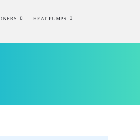
IONERS
HEAT PUMPS
Service
Repair
Installation