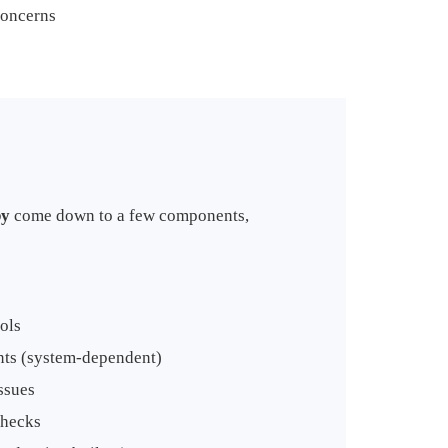
concerns
by
come down to a few components,
ols
nts (system-dependent)
ssues
checks