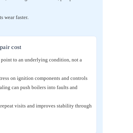
s wear faster.
pair cost
point to an underlying condition, not a
stress on ignition components and controls
aling can push boilers into faults and
repeat visits and improves stability through