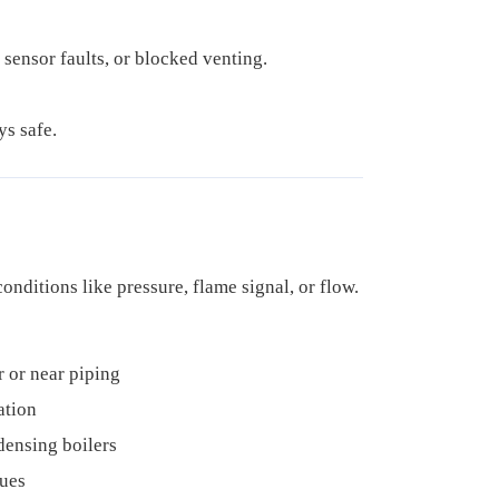
 sensor faults, or blocked venting.
ys safe.
 conditions like pressure, flame signal, or flow.
r or near piping
ation
ensing boilers
sues