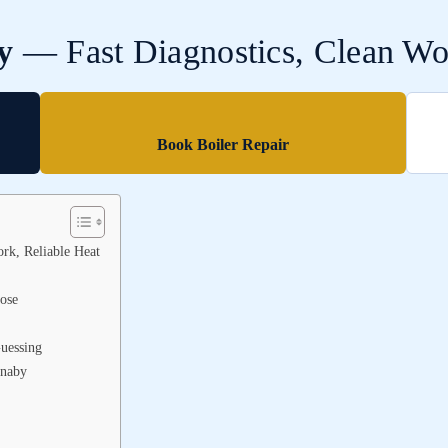
y
— Fast Diagnostics, Clean Wor
Book Boiler Repair
rk, Reliable Heat
ose
uessing
rnaby