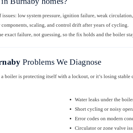
g in Burnaby homes?
issues: low system pressure, ignition failure, weak circulation,
 components, scaling, and control drift after years of cycling.
e exact failure, not guessing, so the fix holds and the boiler sta
urnaby
Problems We Diagnose
a boiler is protecting itself with a lockout, or it’s losing stable
Water leaks under the boile
Short cycling or noisy oper
Error codes on modern cond
Circulator or zone valve is