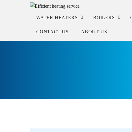
WATER HEATERS
BOILERS
CONTACT US
ABOUT US
Service
Service
Repair
Repair
Installation
Installation
Check warranty