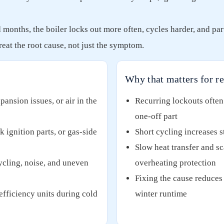
onths, the boiler locks out more often, cycles harder, and part
eat the root cause, not just the symptom.
Why that matters for re
pansion issues, or air in the
Recurring lockouts often 
one-off part
 ignition parts, or gas-side
Short cycling increases 
Slow heat transfer and sc
ycling, noise, and uneven
overheating protection
Fixing the cause reduces 
fficiency units during cold
winter runtime