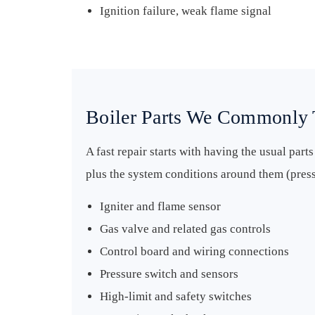
Ignition failure, weak flame signal
Boiler Parts We Commonly 
A fast repair starts with having the usual part
plus the system conditions around them (pressu
Igniter and flame sensor
Gas valve and related gas controls
Control board and wiring connections
Pressure switch and sensors
High-limit and safety switches