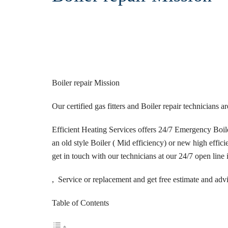
Boiler repair Mission
Our certified gas fitters and Boiler repair technicians 
Efficient Heating Services offers 24/7 Emergency Boiler
an old style Boiler ( Mid efficiency) or new high efficie
get in touch with our technicians at our 24/7 open line 
, Service or replacement and get free estimate and adv
Table of Contents