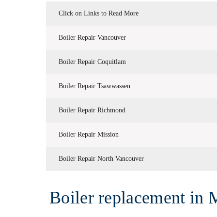
Click on Links to Read More
Boiler Repair Vancouver
Boiler Repair Coquitlam
Boiler Repair Tsawwassen
Boiler Repair Richmond
Boiler Repair Mission
Boiler Repair North Vancouver
Boiler replacement in 