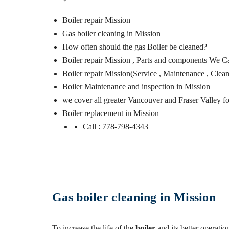
Boiler repair Mission
Gas boiler cleaning in Mission
How often should the gas Boiler be cleaned?
Boiler repair Mission , Parts and components We C
Boiler repair Mission(Service , Maintenance , Clea
Boiler Maintenance and inspection in Mission
we cover all greater Vancouver and Fraser Valley fo
Boiler replacement in Mission
Call : 778-798-4343
Gas boiler cleaning in Mission
To increase the life of the
boiler
and its better operati