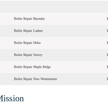
Boiler Repair Burnaby
Boiler Repair Ladner
Boiler Repair Delta
Boiler Repair Surrey
Boiler Repair Maple Ridge
Boiler Repair New Westminster
Mission