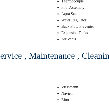
Thermocouple
Pilot Assembly
Aqua Stats
Water Regulator
Back Flow Preventer
Expansion Tanks
Air Vents
ervice , Maintenance , Cleaning
Viessmann
Navien
Rinnai