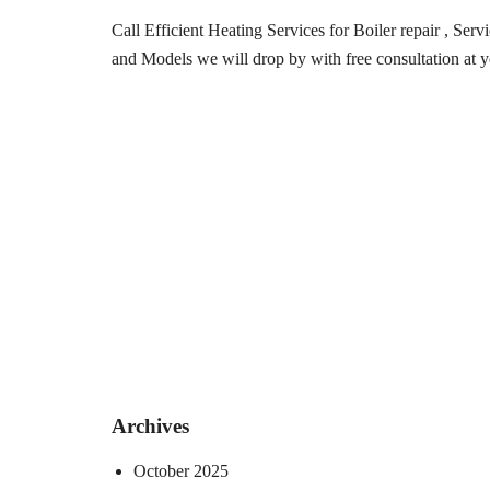
Call Efficient Heating Services for Boiler repair , Ser
and Models we will drop by with free consultation at y
Archives
October 2025