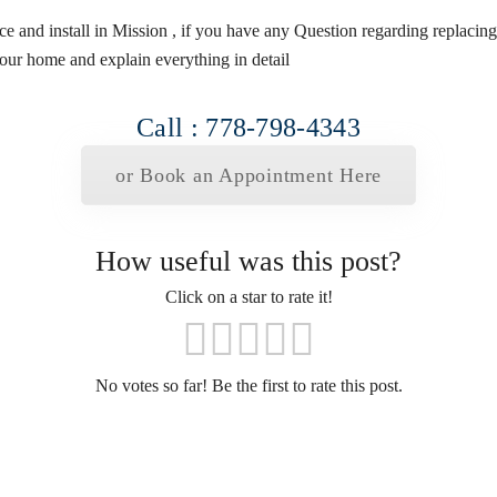
vice and install in Mission , if you have any Question regarding replaci
our home and explain everything in detail
Call : 778-798-4343
or Book an Appointment Here
How useful was this post?
Click on a star to rate it!
No votes so far! Be the first to rate this post.