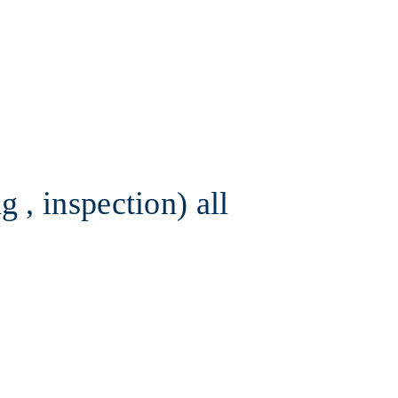
 , inspection) all