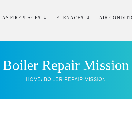
GAS FIREPLACES
FURNACES
AIR CONDIT
Service
Service
Service
Repair
Repair
Repair
Boiler Repair Mission
Installation
Installation
Installation
HOME
BOILER REPAIR MISSION