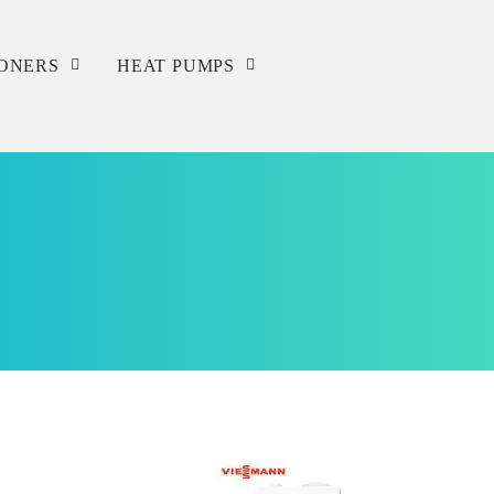
IONERS
HEAT PUMPS
Service
Repair
Installation