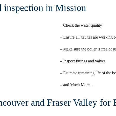
 inspection in Mission
– Check the water quality
– Ensure all gauges are working p
– Make sure the boiler is free of r
– Inspect fittings and valves
– Estimate remaining life of the bo
– and Much More…
ncouver and Fraser Valley for 