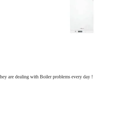
 they are dealing with Boiler problems every day !