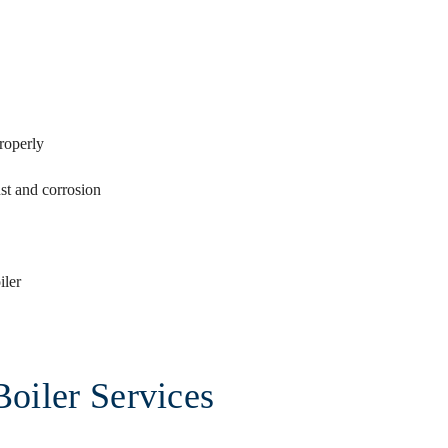
roperly
ust and corrosion
iler
Boiler Services