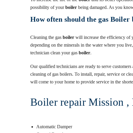
possibility of your
boiler
being damaged. As you know,
How often should the gas Boiler 
Cleaning the gas
boiler
will increase the efficiency of
depending on the minerals in the water where you live
technician clean your gas
boiler
.
Our qualified technicians are ready to serve customers 
cleaning of gas boilers. To install, repair, service or c
will come to your home to provide service in the shortes
Boiler repair Mission 
Automatic Damper