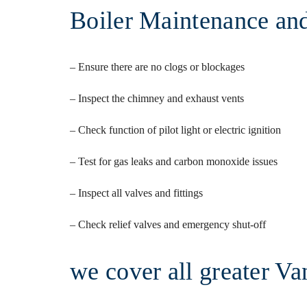
Boiler Maintenance and
– Ensure there are no clogs or blockages
– Inspect the chimney and exhaust vents
– Check function of pilot light or electric ignition
– Test for gas leaks and carbon monoxide issues
– Inspect all valves and fittings
– Check relief valves and emergency shut-off
we cover all greater Va