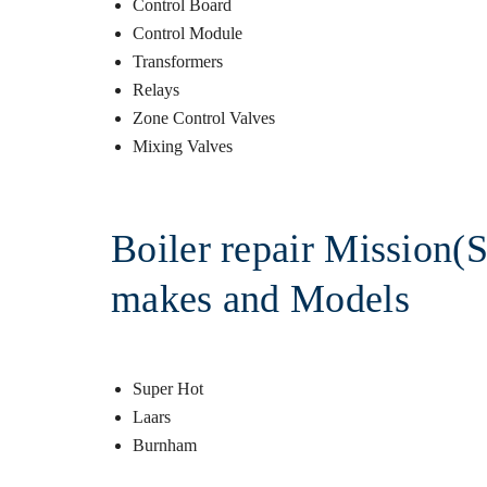
Control Board
Control Module
Transformers
Relays
Zone Control Valves
Mixing Valves
Boiler repair Mission(S
makes and Models
Super Hot
Laars
Burnham