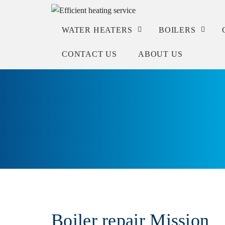
WATER HEATERS
BOILERS
CONTACT US
ABOUT US
Service
Service
Repair
Repair
Installation
Installation
Check warranty
Boiler repair Mission