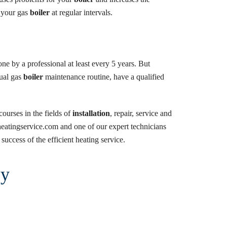
n your gas
boiler
at regular intervals.
ne by a professional at least every 5 years. But
nual gas
boiler
maintenance routine, have a qualified
ourses in the fields of
installation
, repair, service and
ientheatingservice.com and one of our expert technicians
success of the efficient heating service.
ry