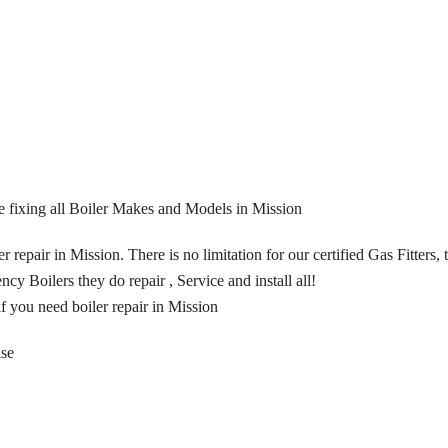
are fixing all Boiler Makes and Models in Mission
 repair in Mission. There is no limitation for our certified Gas Fitters,
ncy Boilers they do repair , Service and install all!
if you need boiler repair in Mission
ise