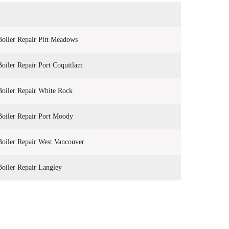
Boiler Repair Pitt Meadows
Boiler Repair Port Coquitlam
Boiler Repair White Rock
Boiler Repair Port Moody
Boiler Repair West Vancouver
Boiler Repair Langley