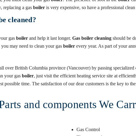
 replacing a gas
boiler
is very expensive, so have a professional clea
be cleaned?
 your gas
boiler
and help it last longer.
Gas boiler cleaning
should be do
, you may need to clean your gas
boiler
every year. As part of your an
all over British Columbia province (Vancouver) by passing specialized c
lean your gas
boiler
, just visit the efficient heating service site at effic
t possible time. The satisfaction of our dear customers is the key to the 
, Parts and components We Car
Gas Control