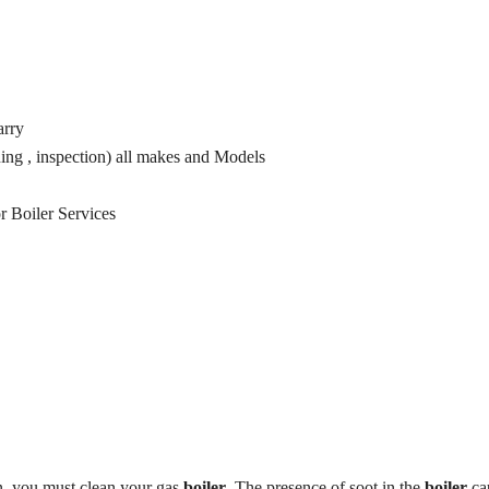
arry
ning , inspection) all makes and Models
r Boiler Services
on, you must clean your gas
boiler
. The presence of soot in the
boiler
ca