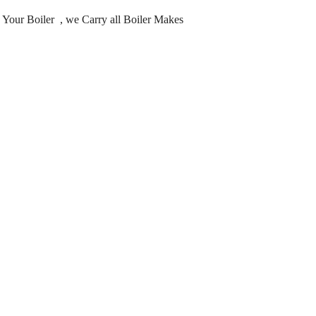
ng Your Boiler , we Carry all Boiler Makes