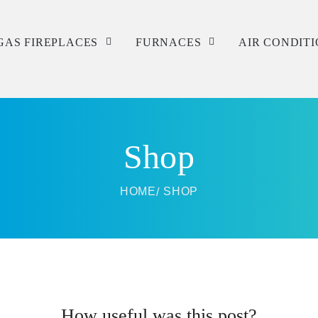
GAS FIREPLACES
FURNACES
AIR CONDIT
Service
Service
Service
Repair
Repair
Repair
Shop
Installation
Installation
Installation
HOME
SHOP
How useful was this post?