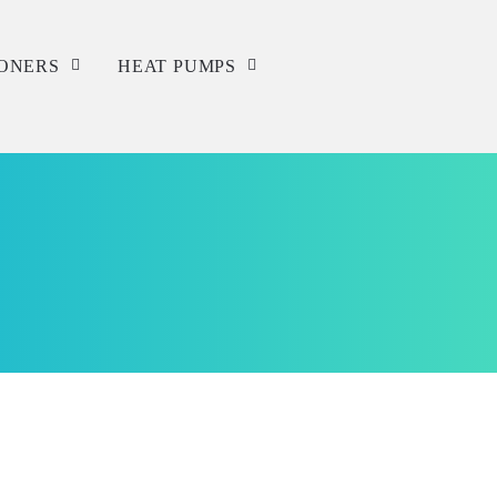
IONERS
HEAT PUMPS
Service
Repair
Installation