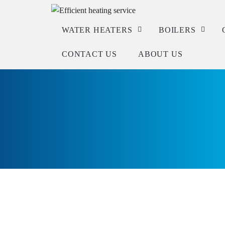
WATER HEATERS
BOILERS
CONTACT US
ABOUT US
Service
Service
Repair
Repair
Installation
Installation
Check warranty