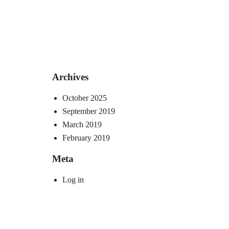
Archives
October 2025
September 2019
March 2019
February 2019
Meta
Log in