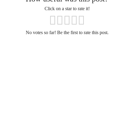
Click on a star to rate it!
No votes so far! Be the first to rate this post.